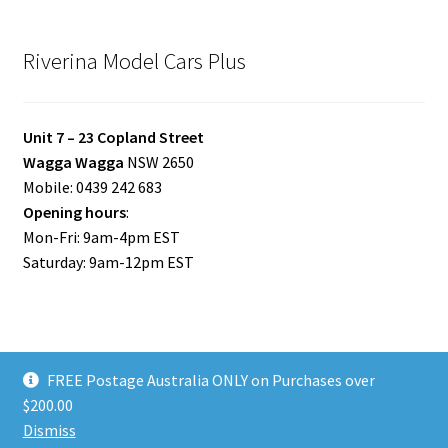
Riverina Model Cars Plus
Unit 7 – 23 Copland Street
Wagga Wagga
NSW 2650
Mobile: 0439 242 683
Opening hours
:
Mon-Fri: 9am-4pm EST
Saturday: 9am-12pm EST
FREE Postage Australia ONLY on Purchases over
© Riverina Model Cars Plus 2026
$200.00
Privacy Policy
Built with WooCommerce
.
Dismiss