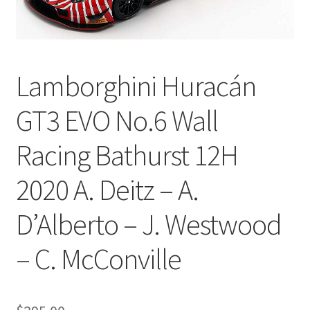
Lamborghini Huracán
GT3 EVO No.6 Wall
Racing Bathurst 12H
2020 A. Deitz – A.
D’Alberto – J. Westwood
– C. McConville