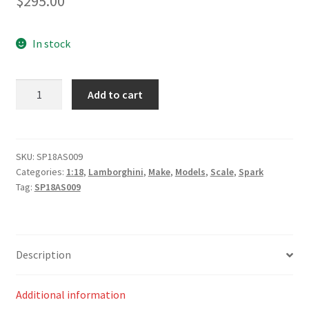
$
295.00
In stock
Lamborghini
Add to cart
Huracán
GT3
EVO
No.6
SKU:
SP18AS009
Categories:
1:18
,
Lamborghini
,
Make
,
Models
,
Scale
,
Spark
Wall
Tag:
SP18AS009
Racing
Bathurst
12H
2020
Description
A.
Deitz
-
Additional information