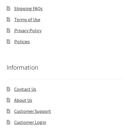
Shipping FAQs
Terms of Use
Privacy Policy
Policies
Information
Contact Us
About Us
Customer Support
Customer Login