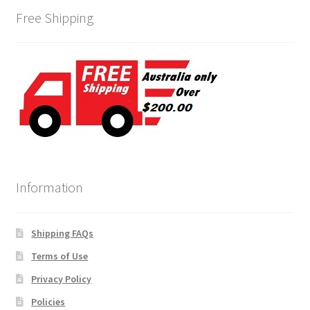
Free Shipping
Information
Shipping FAQs
Terms of Use
Privacy Policy
Policies