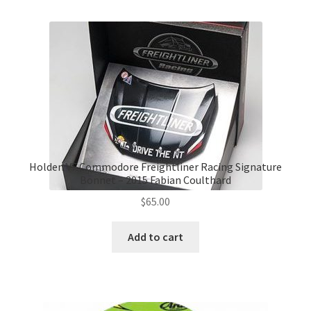
Holden VF Commodore Freightliner Racing Signature
Bonnet – 2015 Fabian Coulthard
$
65.00
Add to cart