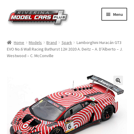
Skip
Skip
Menu
to
to
navigation
content
Home
Home
Models
Brand
Spark
Lamborghini Huracán GT3
EVO No.6 Wall Racing Bathurst 12H 2020 A. Deitz – A. D’Alberto – J.
Shop by Make
Westwood – C. McConville
Shop by Brand
Shop by Scale
Contact Us