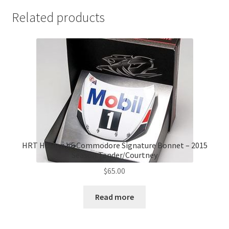
Related products
HRT Holden VF Commodore Signature Bonnet – 2015
Season Tander/Courtney
$
65.00
Read more