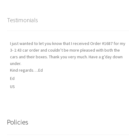
Testimonials
I just wanted to let you know that I received Order #1687 for my
3- 1:43 car order and couldn’t be more pleased with both the
cars and their boxes. Thank you very much. Have a g’day down
under.
Kind regards….Ed
Ed
US
Policies