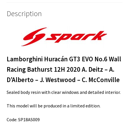
A.
D’Alberto
Description
-
J.
Westwood
-
C.
McConville
Lamborghini Huracán GT3 EVO No.6 Wall
quantity
Racing Bathurst 12H 2020 A. Deitz – A.
D’Alberto – J. Westwood – C. McConville
Sealed body resin with clear windows and detailed interior.
This model will be produced in a limited edition.
Code: SP18AS009