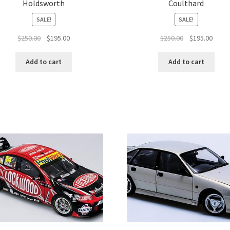
Holdsworth
Coulthard
SALE!
SALE!
Original
Current
Original
Curre
$
250.00
$
195.00
$
250.00
$
195.00
price
price
price
price
was:
is:
was:
is:
Add to cart
Add to cart
$250.00.
$195.00.
$250.00.
$195.