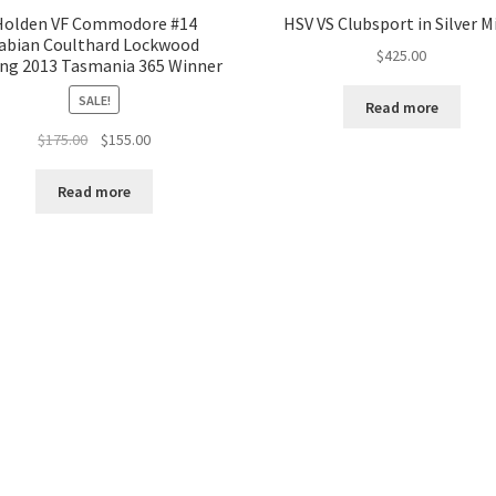
Holden VF Commodore #14
HSV VS Clubsport in Silver M
abian Coulthard Lockwood
$
425.00
ng 2013 Tasmania 365 Winner
SALE!
Read more
Original
Current
$
175.00
$
155.00
price
price
was:
is:
Read more
$175.00.
$155.00.