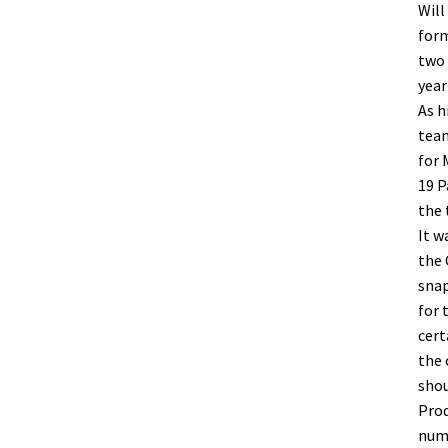
Will
form
two 
year
As h
team
for 
19 P
the 
It w
the 
snap
for 
cert
the 
shou
Prod
numb