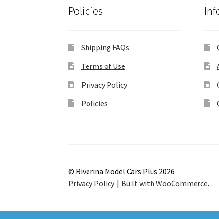
Policies
Inf
Shipping FAQs
Terms of Use
Privacy Policy
Policies
© Riverina Model Cars Plus 2026
Privacy Policy
Built with WooCommerce
.