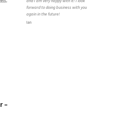
els
,
and I am very happy with it! I look
forward to doing business with you
again in the future!
Ian
r –