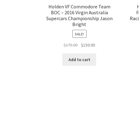
Holden VF Commodore Team
BOC – 2016 Virgin Australia
F
Supercars Championship Jason
Raci
Bright
SALE!
Original
Current
$
175.00
$
150.00
price
price
was:
is:
Add to cart
$175.00.
$150.00.