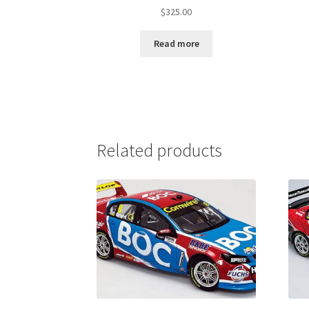
$
325.00
Read more
Related products