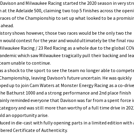
 Davison and Milwaukee Racing started the 2020 season in very st
 at the Adelaide 500, claiming two top 5 finishes across the open
races of the Championship to set up what looked to be a promisi
 ahead.
istory shows however, those two races would be the only two the
 would contest for the year and would ultimately be the final ro
Milwaukee Racing / 23 Red Racing as a whole due to the global CO
andemic which saw Milwaukee tragically pull their backing and le
team unable to continue.
as a shock to the sport to see the team no longer able to compete
Championship, leaving Davison’s future uncertain. He was quickly
ped up to join Cam Waters at Monster Energy Racing as a co-drive
the Bathurst 1000 and a strong performance and 2nd place finish
ainly reminded everyone that Davison was far from a spent force i
category and was still more than worthy of a full time drive in 202
ld an opportunity arise.
uced in die-cast with fully opening parts in a limited edition with 
ered Certificate of Authenticity.