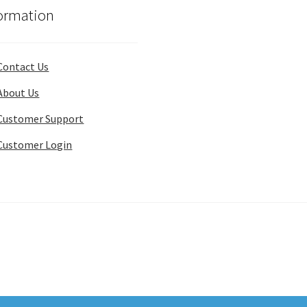
ormation
Contact Us
About Us
Customer Support
Customer Login