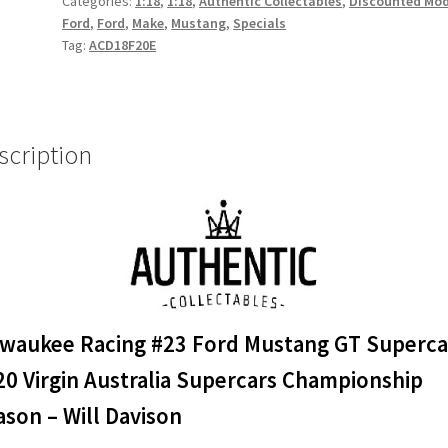
Categories:
1:18
,
1:18
,
Authentic Collectables
,
Discounted Mod
GT
Ford
,
Ford
,
Make
,
Mustang
,
Specials
Supercar
Tag:
ACD18F20E
-
2020
Virgin
Australia
scription
Supercars
Championship
Season
-
Will
Davison
quantity
lwaukee Racing #23 Ford Mustang GT Superca
20 Virgin Australia Supercars Championship
son – Will Davison