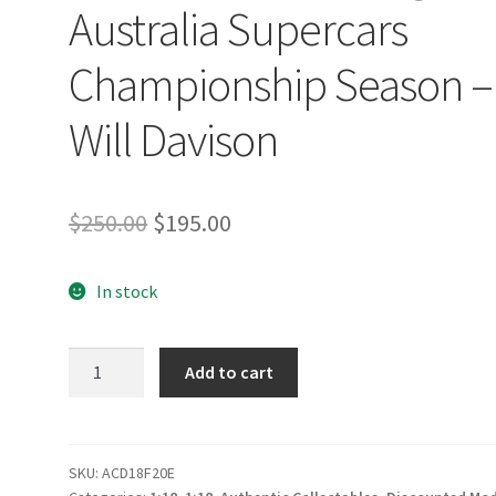
Australia Supercars
Championship Season –
Will Davison
Original
Current
$
250.00
$
195.00
price
price
In stock
was:
is:
$250.00.
$195.00.
Milwaukee
Add to cart
Racing
#23
Ford
Mustang
SKU:
ACD18F20E