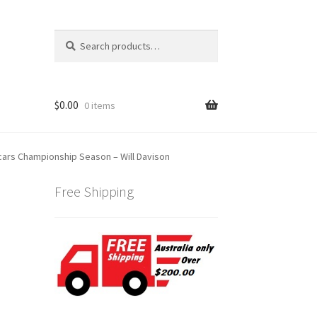
Search
Search
for:
$
0.00
0 items
cars Championship Season – Will Davison
Free Shipping