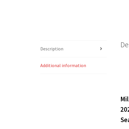
De
Description
Additional information
Mi
20
Sea