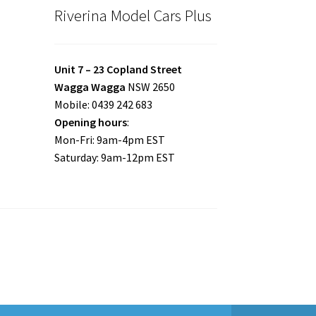
Riverina Model Cars Plus
Unit 7 – 23 Copland Street
Wagga Wagga
NSW 2650
Mobile: 0439 242 683
Opening hours
:
Mon-Fri: 9am-4pm EST
Saturday: 9am-12pm EST