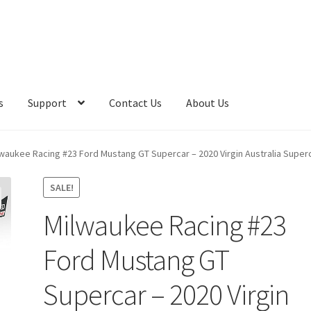
s
Support
Contact Us
About Us
waukee Racing #23 Ford Mustang GT Supercar – 2020 Virgin Australia Super
SALE!
Milwaukee Racing #23
Ford Mustang GT
Supercar – 2020 Virgin