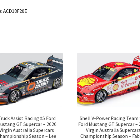
e: ACD18F20E
ruck Assist Racing #5 Ford
Shell V-Power Racing Team 
ustang GT Supercar – 2020
Ford Mustang GT Supercar – 
Virgin Australia Supercars
Virgin Australia Supercar
hampionship Season – Lee
Championship Season – Fab