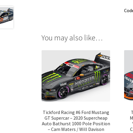
Cod
You may also like…
Tickford Racing #6 Ford Mustang
T
GT Supercar – 2020 Supercheap
M
Auto Bathurst 1000 Pole Position
– Cam Waters / Will Davison
C