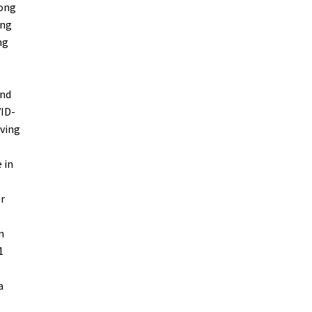
rong
ing
ng
und
VID-
aving
 in
r
n
1
a