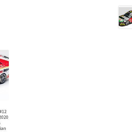
#12
2020
s
ian