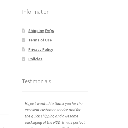
Information
Shipping FAQs
Terms of Use
Privacy Policy
Policies
Testimonials
Hi, just wanted to thank you for the
excellent customer service and for
the quick shipping and awesome
packaging of the HSV. It was perfect