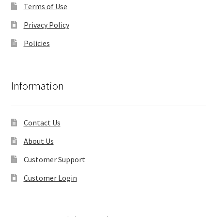
Terms of Use
Privacy Policy
Policies
Information
Contact Us
About Us
Customer Support
Customer Login