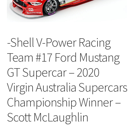
-Shell V-Power Racing
Team #17 Ford Mustang
GT Supercar – 2020
Virgin Australia Supercars
Championship Winner –
Scott McLaughlin