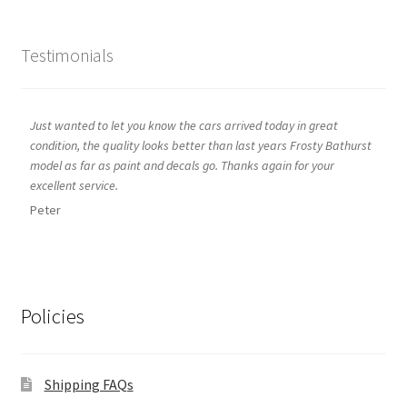
Testimonials
Just wanted to let you know the cars arrived today in great
condition, the quality looks better than last years Frosty Bathurst
model as far as paint and decals go. Thanks again for your
excellent service.
Peter
Policies
Shipping FAQs