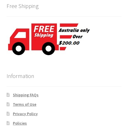
Free Shipping
Information
Shipping FAQs
Terms of Use
Privacy Policy
Policies