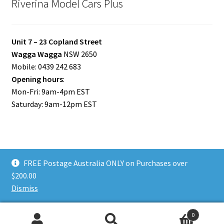
Riverina Model Cars Plus
Unit 7 – 23 Copland Street
Wagga Wagga
NSW 2650
Mobile: 0439 242 683
Opening hours
:
Mon-Fri: 9am-4pm EST
Saturday: 9am-12pm EST
FREE Postage Australia ONLY on Purchases over
© Riverina Model Cars Plus 2026
$200.00
Privacy Policy
Built with WooCommerce
.
Dismiss
0