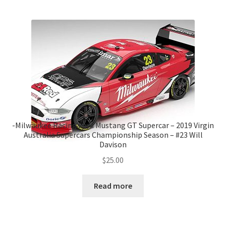
-Milwaukee Racing Ford Mustang GT Supercar – 2019 Virgin
Australia Supercars Championship Season – #23 Will
Davison
$
25.00
Read more