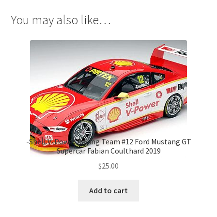
You may also like…
-Shell V-Power Racing Team #12 Ford Mustang GT
Supercar Fabian Coulthard 2019
$
25.00
Add to cart