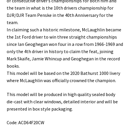
of consecutive driver’s championships for both him and
the team in what is the 10th drivers championship for
DJR/DJR Team Penske in the 40th Anniversary for the
team.
In claiming such a historic milestone, McLaughlin became
the 1st Ford driver to win three straight championships
since Ian Geoghegan won four in a row from 1966-1969 and
only the 4th driver in history to claim the feat, joining
Mark Skaife, Jamie Whincup and Geoghegan in the record
books.
This model will be based on the 2020 Bathurst 1000 livery
where McLaughlin was officially crowned the champion.
This model will be produced in high quality sealed body
die-cast with clear windows, detailed interior and will be
presented in box style packaging.
Code: ACD64F20CW