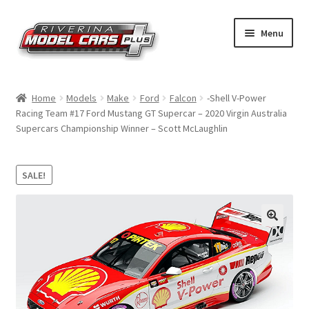
Skip
Skip
Menu
to
to
navigation
content
Home
Home
Models
Make
Ford
Falcon
-Shell V-Power
Racing Team #17 Ford Mustang GT Supercar – 2020 Virgin Australia
Shop by Make
Supercars Championship Winner – Scott McLaughlin
Shop by Brand
SALE!
Shop by Scale
Contact Us