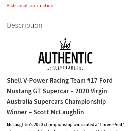
Additional information
Virgin
Australia
Supercars
Description
Championship
Winner
–
Scott
McLaughlin
quantity
Shell V-Power Racing Team #17 Ford
Mustang GT Supercar – 2020 Virgin
Australia Supercars Championship
Winner – Scott McLaughlin
McLaughlin’s 2020 championship win sealed a ‘Three-Peat’