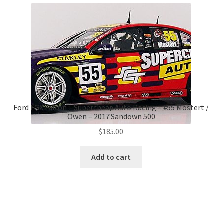
Ford FGX Falcon – Supercheap Auto Racing – #55 Mostert /
Owen – 2017 Sandown 500
$
185.00
Add to cart