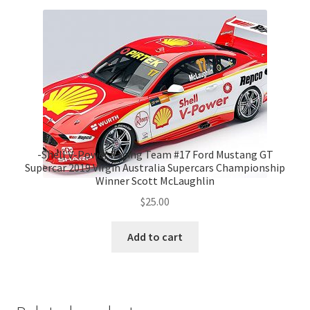
-Shell V-Power Racing Team #17 Ford Mustang GT
Supercar 2019 Virgin Australia Supercars Championship
Winner Scott McLaughlin
$
25.00
Add to cart