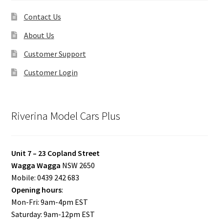
Contact Us
About Us
Customer Support
Customer Login
Riverina Model Cars Plus
Unit 7 – 23 Copland Street
Wagga Wagga
NSW 2650
Mobile: 0439 242 683
Opening hours
:
Mon-Fri: 9am-4pm EST
Saturday: 9am-12pm EST