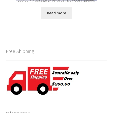
$80.00 + Postage (Pre-order DEPOSIT $10.00)
Read more
Free Shipping