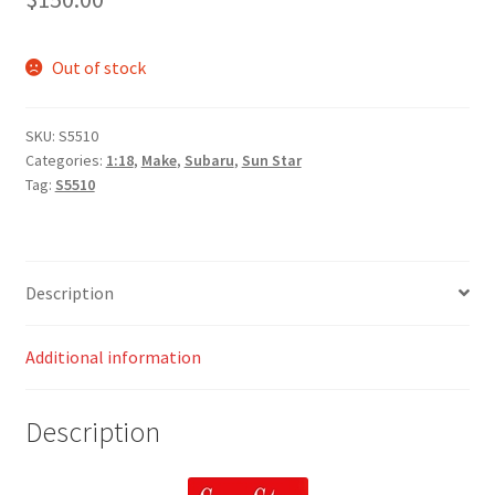
Out of stock
SKU:
S5510
Categories:
1:18
,
Make
,
Subaru
,
Sun Star
Tag:
S5510
Description
Additional information
Description