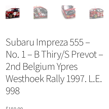
Subaru Impreza 555 –
No. 1 – B Thiry/S Prevot –
2nd Belgium Ypres
Westhoek Rally 1997. L.E.
998
$
150.00