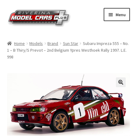
Skip
Skip
Menu
to
to
navigation
content
Home
Home
Models
Brand
Sun Star
Subaru Impreza 555 – No.
1 – B Thiry/S Prevot – 2nd Belgium Ypres Westhoek Rally 1997. L.E.
Shop by Make
998
Shop by Brand
Shop by Scale
Contact Us