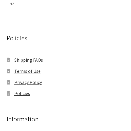
NZ
Policies
Shipping FAQs
Terms of Use
Privacy Policy
Policies
Information