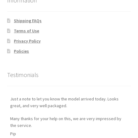
Information
Shipping FAQs
Terms of Use
Privacy Policy
Policies
Testimonials
Just a note to let you know the model arrived today. Looks
great, and very well packaged.
Many thanks for your help on this, we are very impressed by
the service.
Pip