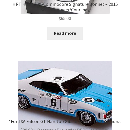
HRT Holden VF Commodore Signature Bonnet – 2015
Season Tander/Courtney
$
65.00
Read more
*Ford XA Falcon GT Hardtop Gibson/Seton 1973 Bathurst