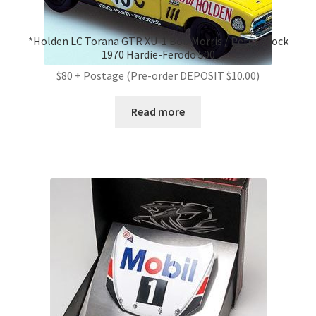
*Holden LC Torana GTR XU-1 Bob Morris / Peter Brock
1970 Hardie-Ferodo 500
$80 + Postage (Pre-order DEPOSIT $10.00)
Read more