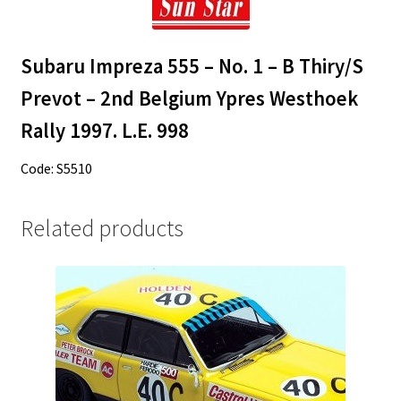
Subaru Impreza 555 – No. 1 – B Thiry/S
Prevot – 2nd Belgium Ypres Westhoek
Rally 1997. L.E. 998
Code: S5510
Related products