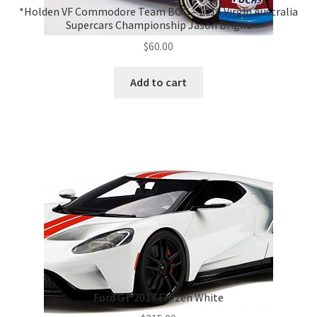
*Holden VF Commodore Team BOC – 2016 Virgin Australia
Supercars Championship Jason Bright
$
60.00
Add to cart
Ford GT 2017 Frozen White