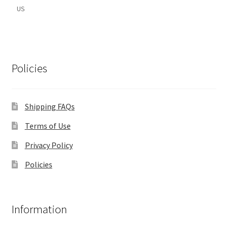
US
Policies
Shipping FAQs
Terms of Use
Privacy Policy
Policies
Information