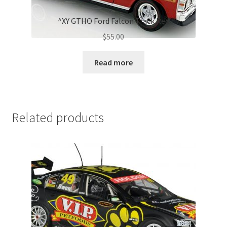
^XY GTHO Ford Falcon Track Red
$
55.00
Read more
Related products