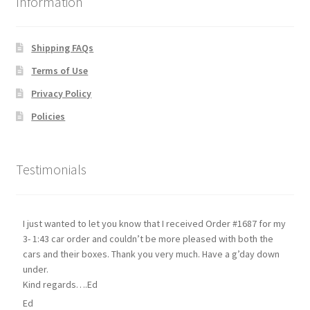
Information
Shipping FAQs
Terms of Use
Privacy Policy
Policies
Testimonials
I just wanted to let you know that I received Order #1687 for my
3- 1:43 car order and couldn’t be more pleased with both the
cars and their boxes. Thank you very much. Have a g’day down
under.
Kind regards….Ed
Ed