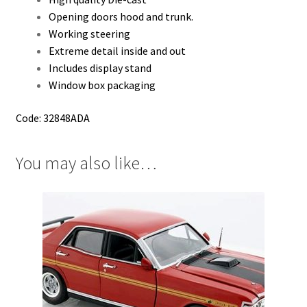
Opening doors hood and trunk.
Working steering
Extreme detail inside and out
Includes display stand
Window box packaging
Code: 32848ADA
You may also like…