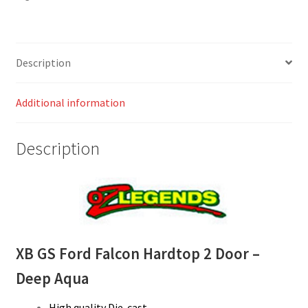
Description
Additional information
Description
XB GS Ford Falcon Hardtop 2 Door –
Deep Aqua
High quality Die-cast