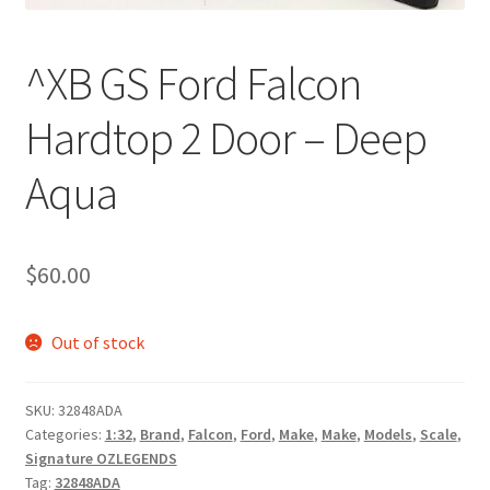
^XB GS Ford Falcon
Hardtop 2 Door – Deep
Aqua
$
60.00
Out of stock
SKU:
32848ADA
Categories:
1:32
,
Brand
,
Falcon
,
Ford
,
Make
,
Make
,
Models
,
Scale
,
Signature OZLEGENDS
Tag:
32848ADA