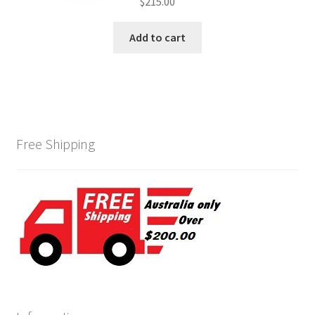
$
215.00
Add to cart
Free Shipping