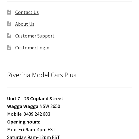
Contact Us
About Us
Customer Support
Customer Login
Riverina Model Cars Plus
Unit 7 – 23 Copland Street
Wagga Wagga
NSW 2650
Mobile: 0439 242 683
Opening hours
:
Mon-Fri: 9am-4pm EST
Saturday: 9am-12pm EST