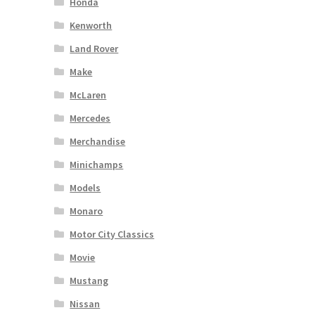
Honda
Kenworth
Land Rover
Make
McLaren
Mercedes
Merchandise
Minichamps
Models
Monaro
Motor City Classics
Movie
Mustang
Nissan