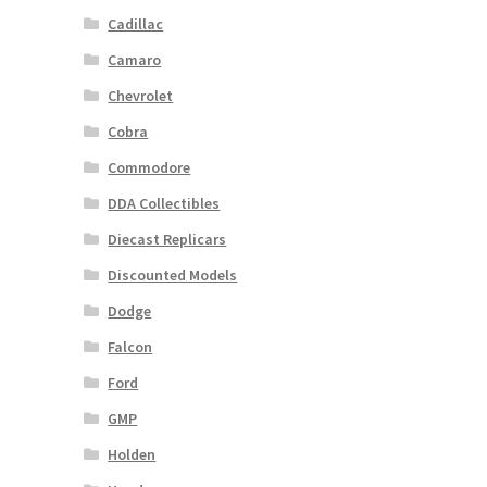
Cadillac
Camaro
Chevrolet
Cobra
Commodore
DDA Collectibles
Diecast Replicars
Discounted Models
Dodge
Falcon
Ford
GMP
Holden