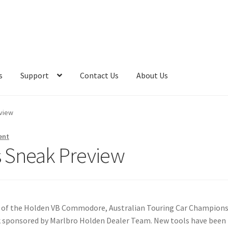
s
Support
Contact Us
About Us
eview
ent
es Sneak Preview
e of the Holden VB Commodore, Australian Touring Car Champion
ock sponsored by Marlbro Holden Dealer Team. New tools have been