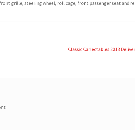
ront grille, steering wheel, roll cage, front passenger seat and re
Next
Classic Carlectables 2013 Delive
post:
nt.