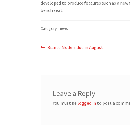
developed to produce features such as a new f
bench seat.
Category:
news
Post
Previous
Biante Models due in August
post:
navigation
Leave a Reply
You must be
logged in
to post a comme