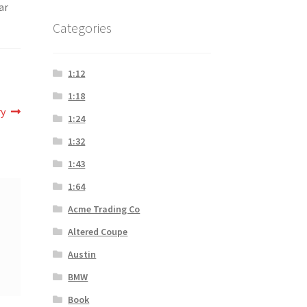
ar
Categories
1:12
1:18
ry
1:24
1:32
1:43
1:64
Acme Trading Co
Altered Coupe
Austin
BMW
Book