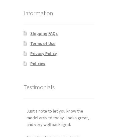
Information
Shipping FAQs
Terms of Use
Privacy Policy
Policies
Testimonials
Just a note to let you know the
model arrived today. Looks great,
and very well packaged.