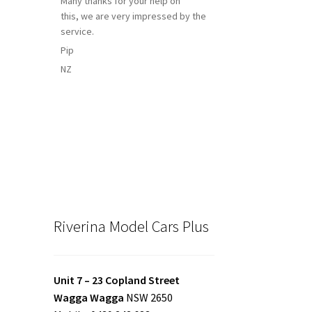
Many thanks for your help on
this, we are very impressed by the
service.
Pip
NZ
Riverina Model Cars Plus
Unit 7 – 23 Copland Street
Wagga Wagga
NSW 2650