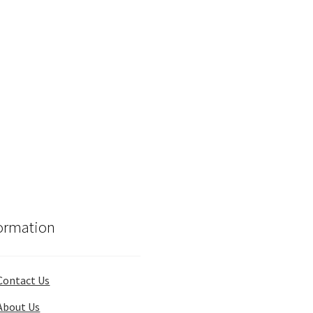
ormation
Contact Us
About Us