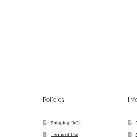
Policies
Inf
Shipping FAQs
Terms of Use