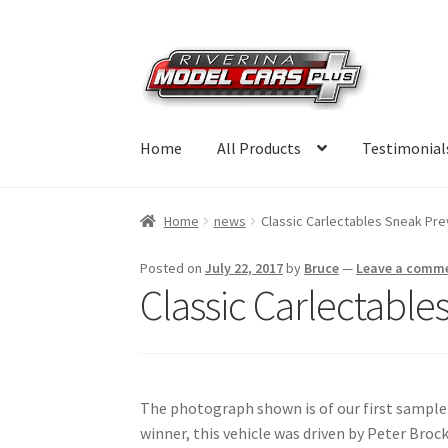
Skip
Skip
to
to
navigation
content
Home
All Products
Testimonial
Home
news
Classic Carlectables Sneak Pr
Posted on
July 22, 2017
by
Bruce
—
Leave a comm
Classic Carlectabl
The photograph shown is of our first sampl
winner, this vehicle was driven by Peter Br