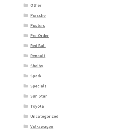
Other
Porsche
Posters
Pre-Order
Red Bull
Renault
Shelby
Spark
Specials
Sun Star
Toyota
Uncategorized
Volkswagen