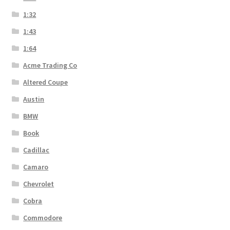
1:32
1:43
1:64
Acme Trading Co
Altered Coupe
Austin
BMW
Book
Cadillac
Camaro
Chevrolet
Cobra
Commodore