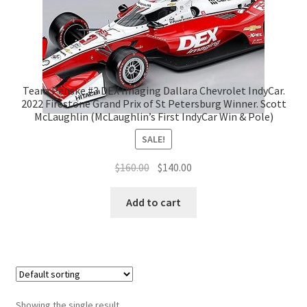
Team Penske #3 DEX Imaging Dallara Chevrolet IndyCar.
2022 Firestone Grand Prix of St Petersburg Winner. Scott
McLaughlin (McLaughlin’s First IndyCar Win & Pole)
SALE!
Original
Current
$
160.00
$
140.00
price
price
was:
is:
Add to cart
$160.00.
$140.00.
Showing the single result