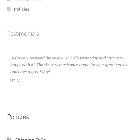
Policies
Testimonials
Hi Bruce, I received the yellow HSV GTS yesterday and I am very
happy with it! Thanks very much once again for your great service
and have a great day!
Ian O.
Policies
Shipping FAQs