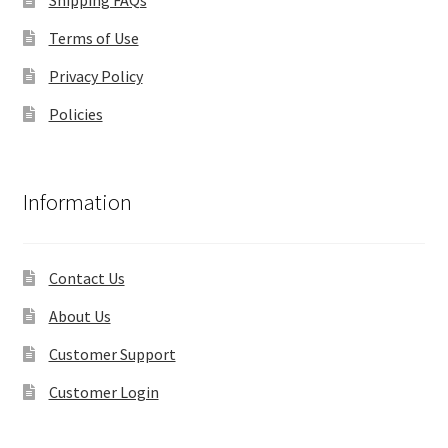
Terms of Use
Privacy Policy
Policies
Information
Contact Us
About Us
Customer Support
Customer Login