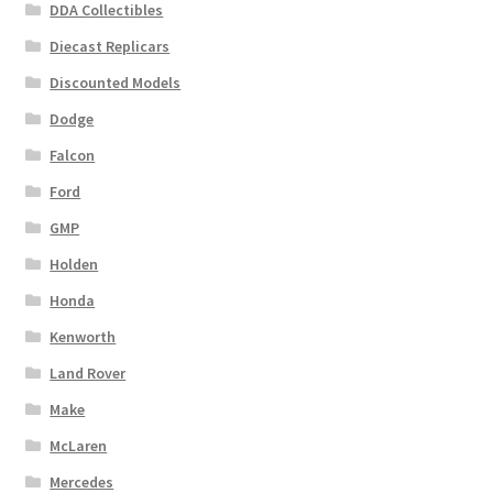
DDA Collectibles
Diecast Replicars
Discounted Models
Dodge
Falcon
Ford
GMP
Holden
Honda
Kenworth
Land Rover
Make
McLaren
Mercedes