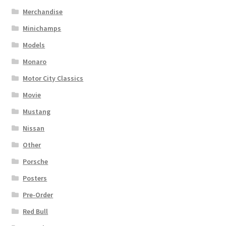
Merchandise
Minichamps
Models
Monaro
Motor City Classics
Movie
Mustang
Nissan
Other
Porsche
Posters
Pre-Order
Red Bull