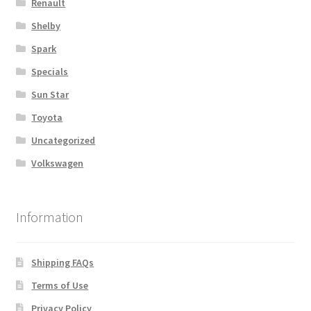
Renault
Shelby
Spark
Specials
Sun Star
Toyota
Uncategorized
Volkswagen
Information
Shipping FAQs
Terms of Use
Privacy Policy