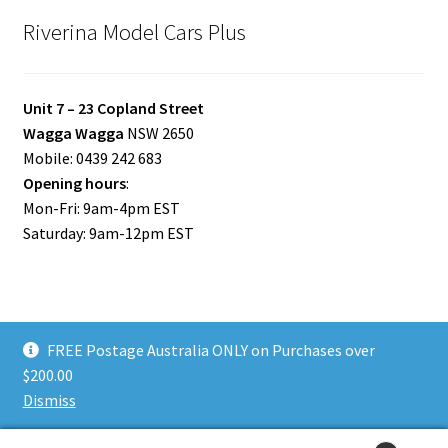
Riverina Model Cars Plus
Unit 7 – 23 Copland Street
Wagga Wagga
NSW 2650
Mobile: 0439 242 683
Opening hours
:
Mon-Fri: 9am-4pm EST
Saturday: 9am-12pm EST
FREE Postage Australia ONLY on Purchases over
© Riverina Model Cars Plus 2026
$200.00
Privacy Policy
Built with WooCommerce
.
Dismiss