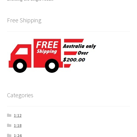
Free Shipping
Categories
1:12
1:18
1:24