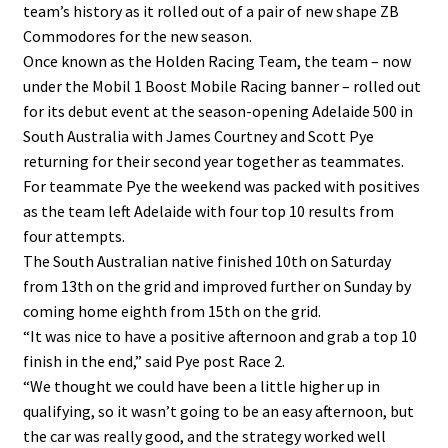
team’s history as it rolled out of a pair of new shape ZB
Commodores for the new season.
Once known as the Holden Racing Team, the team – now
under the Mobil 1 Boost Mobile Racing banner – rolled out
for its debut event at the season-opening Adelaide 500 in
South Australia with James Courtney and Scott Pye
returning for their second year together as teammates.
For teammate Pye the weekend was packed with positives
as the team left Adelaide with four top 10 results from
four attempts.
The South Australian native finished 10th on Saturday
from 13th on the grid and improved further on Sunday by
coming home eighth from 15th on the grid.
“It was nice to have a positive afternoon and grab a top 10
finish in the end,” said Pye post Race 2.
“We thought we could have been a little higher up in
qualifying, so it wasn’t going to be an easy afternoon, but
the car was really good, and the strategy worked well