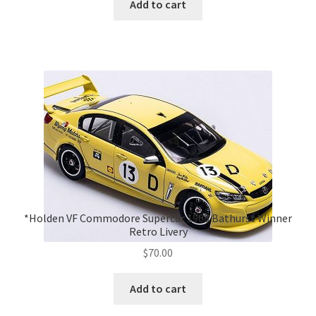
Add to cart
*Holden VF Commodore Supercar 1968 Bathurst Winner
Retro Livery
$
70.00
Add to cart