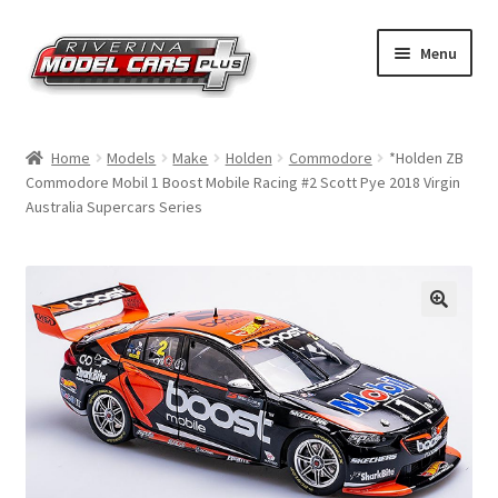
Skip
Skip
Menu
to
to
navigation
content
Home
Home
Models
Make
Holden
Commodore
*Holden ZB
Commodore Mobil 1 Boost Mobile Racing #2 Scott Pye 2018 Virgin
Shop by Make
Australia Supercars Series
Shop by Brand
Shop by Scale
Contact Us