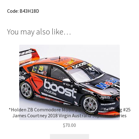
Code: B43H18D
You may also like…
*Holden ZB Commodore Mobil 1 Boost Mobile Racing #25
James Courtney 2018 Virgin Australia Supercars Series
$
70.00