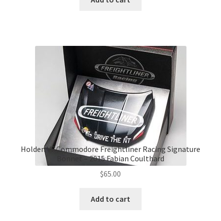
$139.00.
$120.00.
Holden VF Commodore Freightliner Racing Signature
Bonnet – 2015 Fabian Coulthard
$
65.00
Add to cart