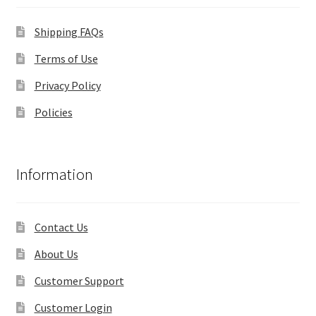
Shipping FAQs
Terms of Use
Privacy Policy
Policies
Information
Contact Us
About Us
Customer Support
Customer Login