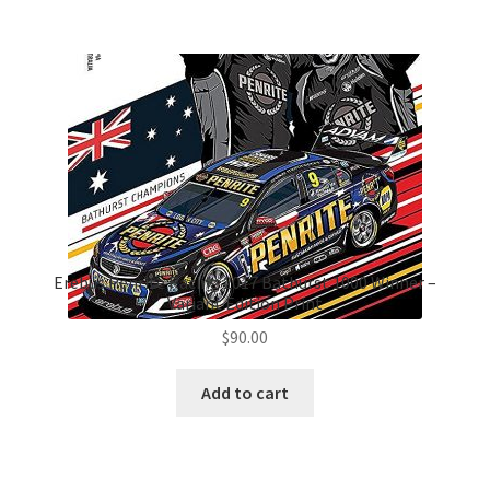
Erebus Penrite Racing 2017 Bathurst 1000 Winner –
Variant Edition Print
$
90.00
Add to cart