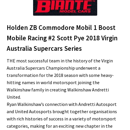
Holden ZB Commodore Mobil 1 Boost
Mobile Racing #2 Scott Pye 2018 Virgin
Australia Supercars Series
THE most successful team in the history of the Virgin
Australia Supercars Championship underwent a
transformation for the 2018 season with some heavy-
hitting names in world motorsport joining the
Walkinshaw family in creating Walkinshaw Andretti
United.
Ryan Walkinshaw’s connection with Andretti Autosport
and United Autosports brought together organisations
with rich histories of success in a variety of motorsport
categories, making for an exciting new chapter in the