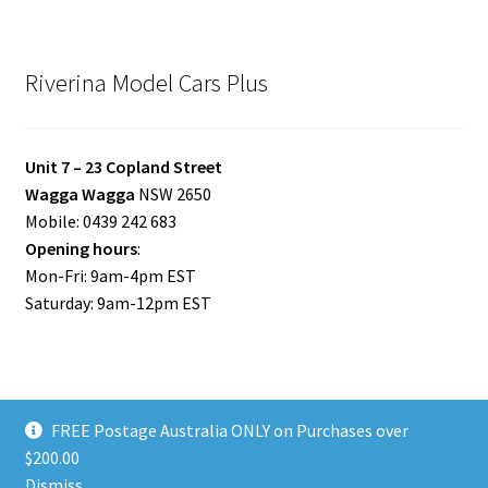
Riverina Model Cars Plus
Unit 7 – 23 Copland Street
Wagga Wagga
NSW 2650
Mobile: 0439 242 683
Opening hours
:
Mon-Fri: 9am-4pm EST
Saturday: 9am-12pm EST
FREE Postage Australia ONLY on Purchases over
© Riverina Model Cars Plus 2026
$200.00
Privacy Policy
Built with WooCommerce
.
Dismiss