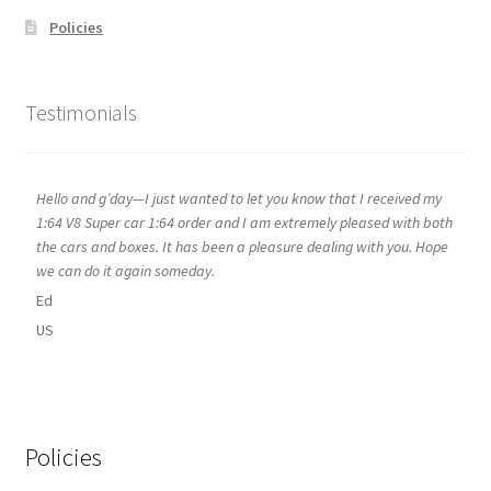
Policies
Testimonials
Hello and g’day—I just wanted to let you know that I received my
1:64 V8 Super car 1:64 order and I am extremely pleased with both
the cars and boxes. It has been a pleasure dealing with you. Hope
we can do it again someday.
Ed
US
Policies