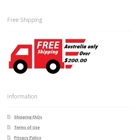
Free Shipping
Information
Shipping FAQs
Terms of Use
Privacy Policy