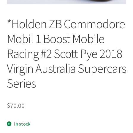
*Holden ZB Commodore
Mobil 1 Boost Mobile
Racing #2 Scott Pye 2018
Virgin Australia Supercars
Series
$
70.00
In stock