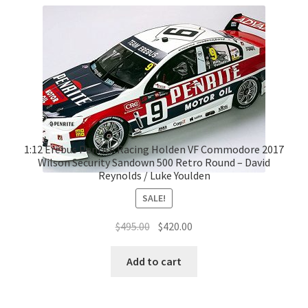
1:12 Erebus Penrite Racing Holden VF Commodore 2017
Wilson Security Sandown 500 Retro Round – David
Reynolds / Luke Youlden
SALE!
Original
Current
$
495.00
$
420.00
price
price
was:
is:
Add to cart
$495.00.
$420.00.