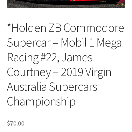
*Holden ZB Commodore
Supercar – Mobil 1 Mega
Racing #22, James
Courtney – 2019 Virgin
Australia Supercars
Championship
$
70.00