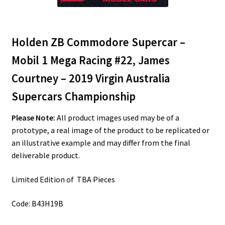
Holden ZB Commodore Supercar –
Mobil 1 Mega Racing #22, James
Courtney – 2019 Virgin Australia
Supercars Championship
Please Note:
All product images used may be of a
prototype, a real image of the product to be replicated or
an illustrative example and may differ from the final
deliverable product.
Limited Edition of TBA Pieces
Code: B43H19B