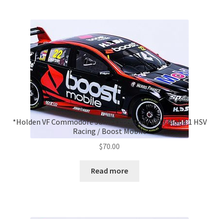
*Holden VF Commodore James Courtney 2017 Mobil 1 HSV
Racing / Boost Mobile
$
70.00
Read more