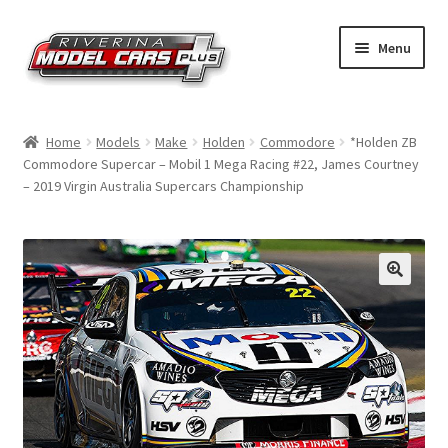
Skip
Skip
Menu
to
to
navigation
content
Home
Home
Models
Make
Holden
Commodore
*Holden ZB
Commodore Supercar – Mobil 1 Mega Racing #22, James Courtney
Shop by Make
– 2019 Virgin Australia Supercars Championship
Shop by Brand
Shop by Scale
Contact Us