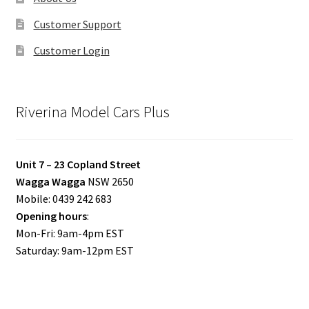
Customer Support
Customer Login
Riverina Model Cars Plus
Unit 7 – 23 Copland Street
Wagga Wagga
NSW 2650
Mobile: 0439 242 683
Opening hours
:
Mon-Fri: 9am-4pm EST
Saturday: 9am-12pm EST