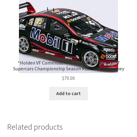
*Holden VF Commodore Mobil 1 HSV Racing 2017
Supercars Championship Season #22 James Courtney
$
70.00
Add to cart
Related products