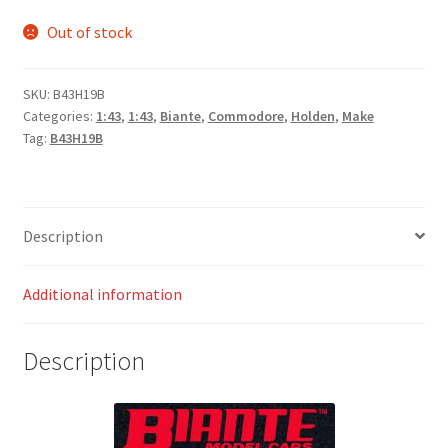
Out of stock
SKU:
B43H19B
Categories:
1:43
,
1:43
,
Biante
,
Commodore
,
Holden
,
Make
Tag:
B43H19B
Description
Additional information
Description