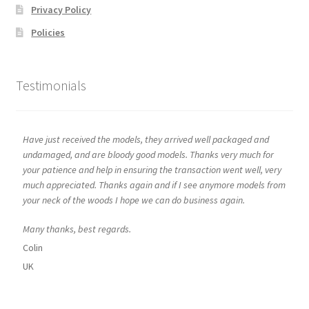
Privacy Policy
Policies
Testimonials
Have just received the models, they arrived well packaged and
undamaged, and are bloody good models. Thanks very much for
your patience and help in ensuring the transaction went well, very
much appreciated. Thanks again and if I see anymore models from
your neck of the woods I hope we can do business again.
Many thanks, best regards.
Colin
UK