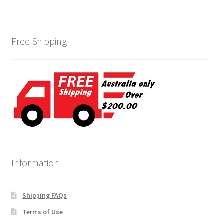
Free Shipping
Information
Shipping FAQs
Terms of Use