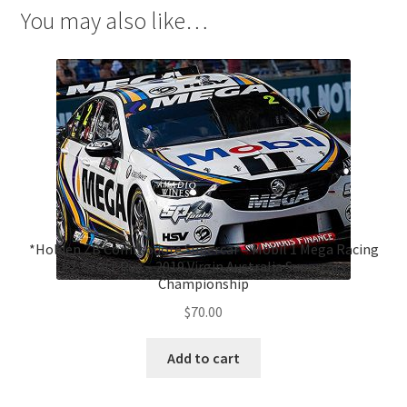
You may also like…
*Holden ZB Commodore Supercar – Mobil 1 Mega Racing
#2, Scott Pye – 2019 Virgin Australia Supercars
Championship
$
70.00
Add to cart