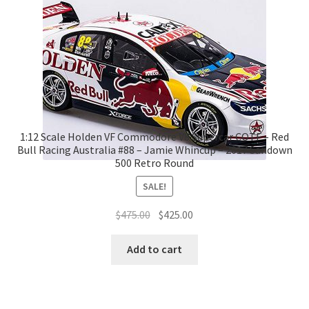
1:12 Scale Holden VF Commodore V8 Supercar COTF – Red
Bull Racing Australia #88 – Jamie Whincup – 2017 Sandown
500 Retro Round
SALE!
Original
Current
$
475.00
$
425.00
price
price
was:
is:
Add to cart
$475.00.
$425.00.