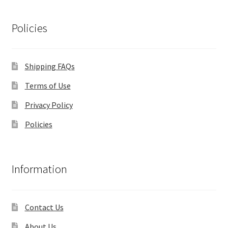
Policies
Shipping FAQs
Terms of Use
Privacy Policy
Policies
Information
Contact Us
About Us