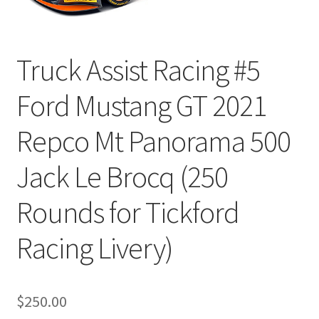
Truck Assist Racing #5
Ford Mustang GT 2021
Repco Mt Panorama 500
Jack Le Brocq (250
Rounds for Tickford
Racing Livery)
$
250.00