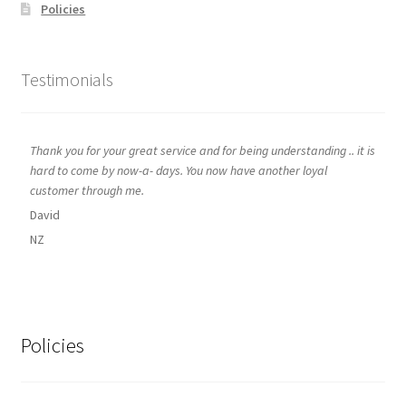
Policies
Testimonials
Thank you for your great service and for being understanding .. it is
hard to come by now-a- days. You now have another loyal
customer through me.
David
NZ
Policies