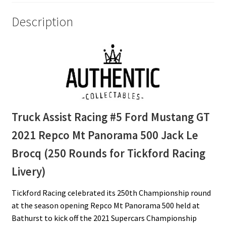
Brocq
(250
Description
Rounds
for
Tickford
Racing
Livery)
quantity
Truck Assist Racing #5 Ford Mustang GT
2021 Repco Mt Panorama 500 Jack Le
Brocq (250 Rounds for Tickford Racing
Livery)
Tickford Racing celebrated its 250th Championship round
at the season opening Repco Mt Panorama 500 held at
Bathurst to kick off the 2021 Supercars Championship