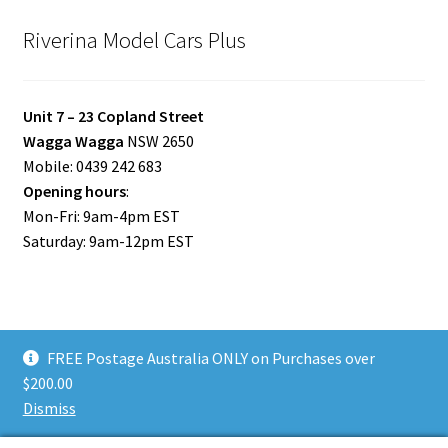
Riverina Model Cars Plus
Unit 7 – 23 Copland Street
Wagga Wagga
NSW 2650
Mobile: 0439 242 683
Opening hours
:
Mon-Fri: 9am-4pm EST
Saturday: 9am-12pm EST
FREE Postage Australia ONLY on Purchases over
© Riverina Model Cars Plus 2026
$200.00
Privacy Policy
Built with WooCommerce
.
Dismiss