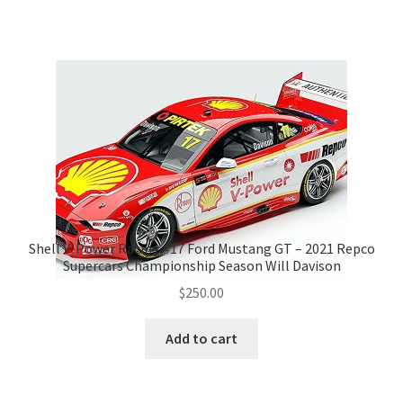
Shell V-Power Racing #17 Ford Mustang GT – 2021 Repco
Supercars Championship Season Will Davison
$
250.00
Add to cart