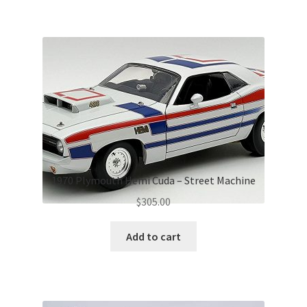
1970 Plymouth Hemi Cuda – Street Machine
$
305.00
Add to cart