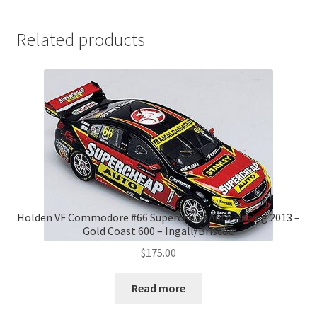
Related products
Holden VF Commodore #66 Supercheap Auto Racing 2013 –
Gold Coast 600 – Ingall/Briscoe
$
175.00
Read more