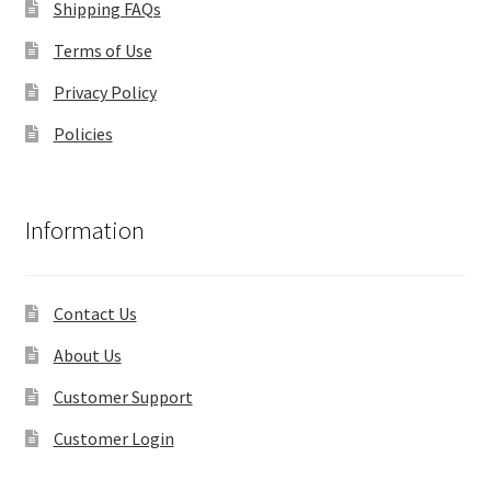
Shipping FAQs
Terms of Use
Privacy Policy
Policies
Information
Contact Us
About Us
Customer Support
Customer Login