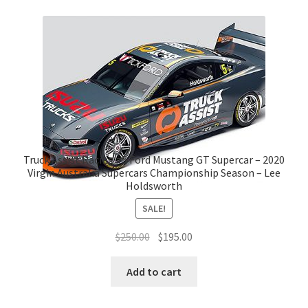
Truck Assist Racing #5 Ford Mustang GT Supercar – 2020
Virgin Australia Supercars Championship Season – Lee
Holdsworth
SALE!
Original
Current
$
250.00
$
195.00
price
price
was:
is:
Add to cart
$250.00.
$195.00.