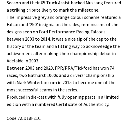
Season and their #5 Truck Assist backed Mustang featured
a striking tribute livery to mark the milestone.
The impressive grey and orange colour scheme featured a
Falcon and ‘250’ insignia on the sides, reminiscent of the
designs seen on Ford Performance Racing Falcons
between 2003 to 2014. It was a nice tip of the cap to the
history of the team and a fitting way to acknowledge the
achievement after making their championship debut in
Adelaide in 2003.
Between 2003 and 2020, FPR/PRA/Tickford has won 74
races, two Bathurst 1000s and a drivers’ championship
with Mark Winterbottom in 2015 to become one of the
most successful teams in the series.
Produced in die-cast with fully opening parts in a limited
edition with a numbered Certificate of Authenticity.
Code: ACD18F21C