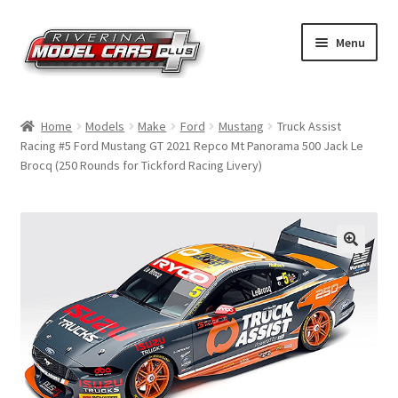
Skip
Skip
Menu
to
to
navigation
content
Home
Home
Models
Make
Ford
Mustang
Truck Assist
Racing #5 Ford Mustang GT 2021 Repco Mt Panorama 500 Jack Le
Shop by Make
Brocq (250 Rounds for Tickford Racing Livery)
Shop by Brand
Shop by Scale
Contact Us