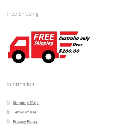
Free Shipping
Information
Shipping FAQs
Terms of Use
Privacy Policy