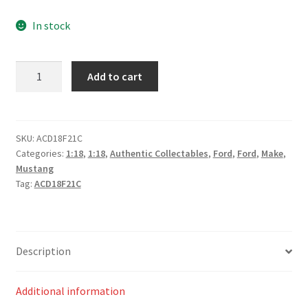
In stock
Truck
Add to cart
Assist
Racing
#5
Ford
SKU:
ACD18F21C
Categories:
1:18
,
1:18
,
Authentic Collectables
,
Ford
,
Ford
,
Make
,
Mustang
Mustang
GT
Tag:
ACD18F21C
2021
Repco
Mt
Panorama
Description
500
Jack
Additional information
Le