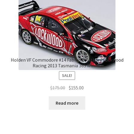
Holden VF Commodore #14 Fabian Coulthard Lockwood
Racing 2013 Tasmania 365 Winner
SALE!
Original
Current
$
175.00
$
155.00
price
price
was:
is:
Read more
$175.00.
$155.00.