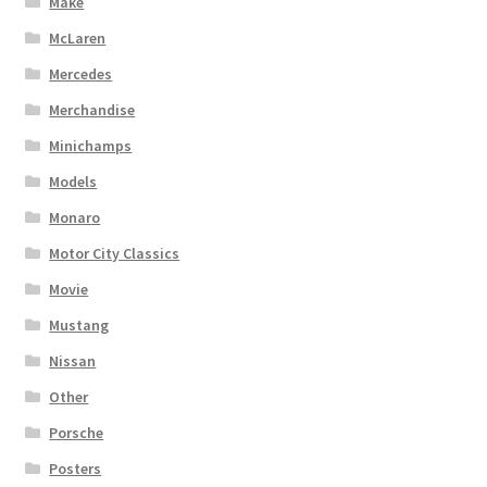
Make
McLaren
Mercedes
Merchandise
Minichamps
Models
Monaro
Motor City Classics
Movie
Mustang
Nissan
Other
Porsche
Posters