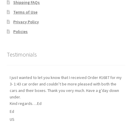
Shipping FAQs
Terms of Use
Privacy Policy
Policies
Testimonials
I just wanted to let you know that I received Order #1687 for my
3- 1:43 car order and couldn’t be more pleased with both the
cars and their boxes. Thank you very much. Have a g’day down
under.
Kind regards….Ed
Ed
US