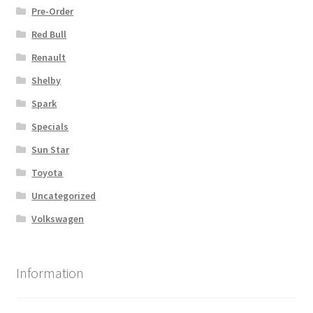
Pre-Order
Red Bull
Renault
Shelby
Spark
Specials
Sun Star
Toyota
Uncategorized
Volkswagen
Information