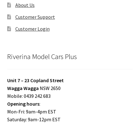
About Us
Customer Support
Customer Login
Riverina Model Cars Plus
Unit 7 – 23 Copland Street
Wagga Wagga
NSW 2650
Mobile: 0439 242 683
Opening hours
:
Mon-Fri: 9am-4pm EST
Saturday: 9am-12pm EST