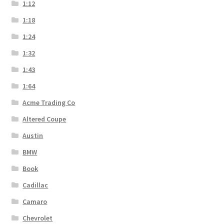
1:12
1:18
1:24
1:32
1:43
1:64
Acme Trading Co
Altered Coupe
Austin
BMW
Book
Cadillac
Camaro
Chevrolet