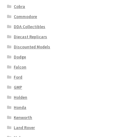
Cobra
Commodore
DDA Collectibles
Diecast Replicars
Discounted Models
Dodge
Falcon
Ford
GMP
Holden
Honda
Kenworth
Land Rover