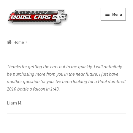
Skip
Skip
Menu
to
to
navigation
content
Home
Home
Shop by Make
Shop by Brand
Thanks for getting the cars out to me quickly. I will definitely
be purchasing more from you in the near future. I just have
Shop by Scale
another question for you. Ive been looking for a Paul dumbrell
2010 bottle o falcon in 1:43.
Contact Us
Liam M.