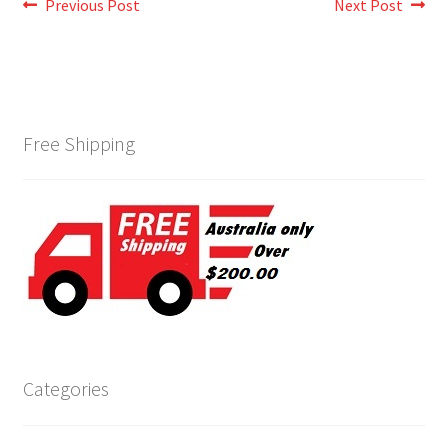
Post
Previous
Next
Previous Post
Next Post
post:
post:
navigation
Free Shipping
Categories