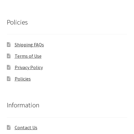
Policies
Shipping FAQs
Terms of Use
Privacy Policy
Policies
Information
Contact Us