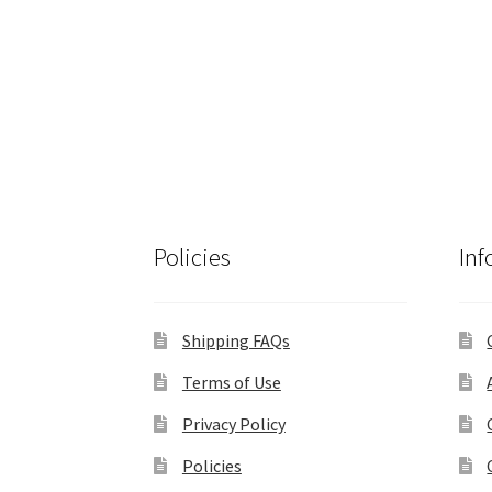
Policies
Inf
Shipping FAQs
Terms of Use
Privacy Policy
Policies