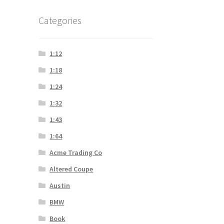
Categories
1:12
1:18
1:24
1:32
1:43
1:64
Acme Trading Co
Altered Coupe
Austin
BMW
Book