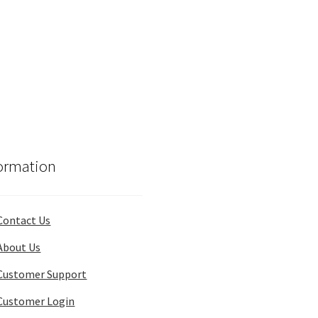
ormation
Contact Us
About Us
Customer Support
Customer Login