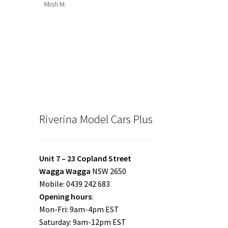
Mish M.
Riverina Model Cars Plus
Unit 7 – 23 Copland Street
Wagga Wagga
NSW 2650
Mobile: 0439 242 683
Opening hours
:
Mon-Fri: 9am-4pm EST
Saturday: 9am-12pm EST