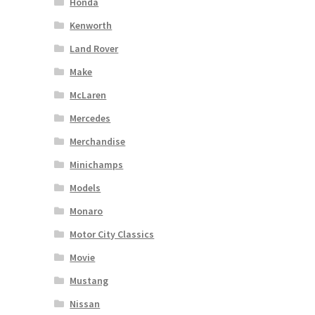
Honda
Kenworth
Land Rover
Make
McLaren
Mercedes
Merchandise
Minichamps
Models
Monaro
Motor City Classics
Movie
Mustang
Nissan