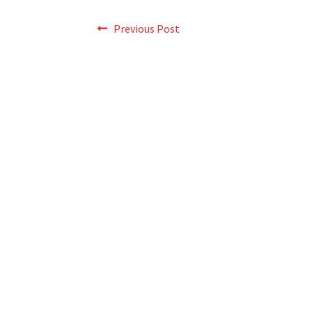
Post
Previous
Previous Post
post:
navigation