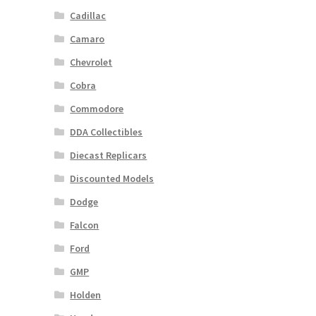
Cadillac
Camaro
Chevrolet
Cobra
Commodore
DDA Collectibles
Diecast Replicars
Discounted Models
Dodge
Falcon
Ford
GMP
Holden