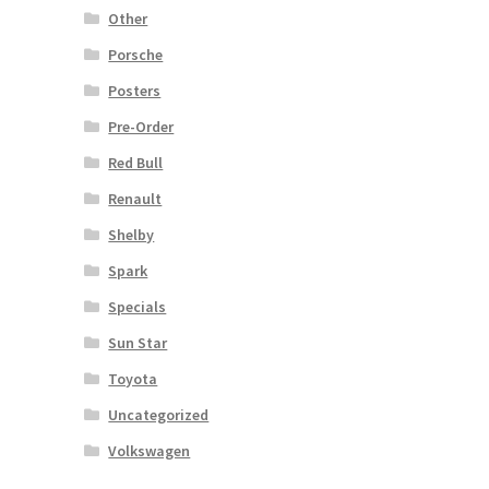
Other
Porsche
Posters
Pre-Order
Red Bull
Renault
Shelby
Spark
Specials
Sun Star
Toyota
Uncategorized
Volkswagen