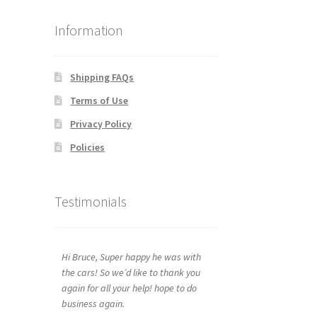
Information
Shipping FAQs
Terms of Use
Privacy Policy
Policies
Testimonials
Hi Bruce, Super happy he was with
the cars! So we’d like to thank you
again for all your help! hope to do
business again.