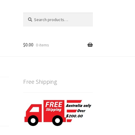
Search
Search
for:
$
0.00
0 items
Free Shipping