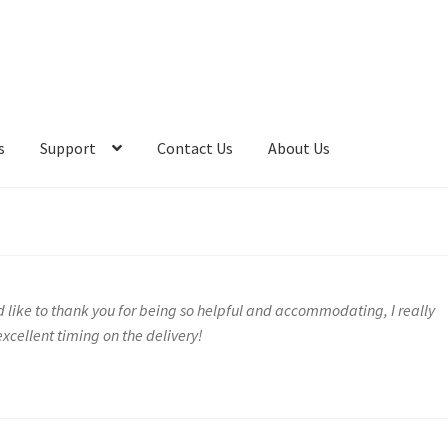
s
Support
Contact Us
About Us
 like to thank you for being so helpful and accommodating, I really
xcellent timing on the delivery!