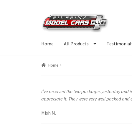
Skip
Skip
to
to
navigation
content
Home
All Products
Testimonial
Home
I’ve received the two packages yesterday and id
appreciate it. They were very well packed and e
Mish M.