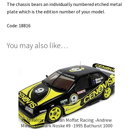
The chassis bears an individually numbered etched metal
plate which is the edition number of your model.
Code: 18816
You may also like…
Ford Falcon EB -Allan Moffat Racing -Andrew
Miedecke/Mark Noske #9 -1995 Bathurst 1000