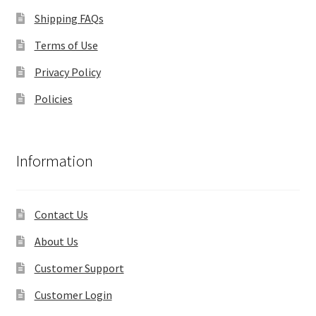
Shipping FAQs
Terms of Use
Privacy Policy
Policies
Information
Contact Us
About Us
Customer Support
Customer Login