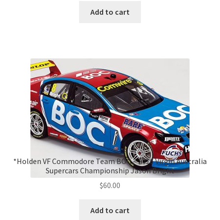
Add to cart
*Holden VF Commodore Team BOC – 2016 Virgin Australia
Supercars Championship Jason Bright
$
60.00
Add to cart