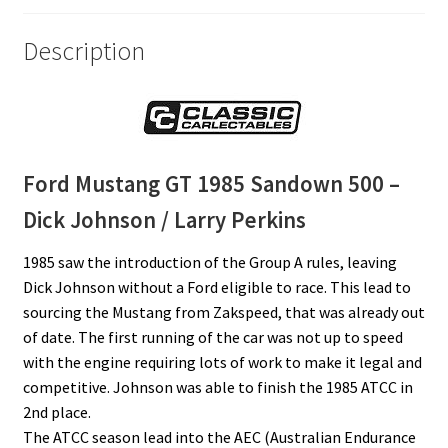
Description
Ford Mustang GT 1985
Sandown 500
–
Dick Johnson / Larry Perkins
1985 saw the introduction of the Group A rules, leaving
Dick Johnson without a Ford eligible to race. This lead to
sourcing the Mustang from Zakspeed, that was already out
of date. The first running of the car was not up to speed
with the engine requiring lots of work to make it legal and
competitive. Johnson was able to finish the 1985 ATCC in
2nd place.
The ATCC season lead into the AEC (Australian Endurance