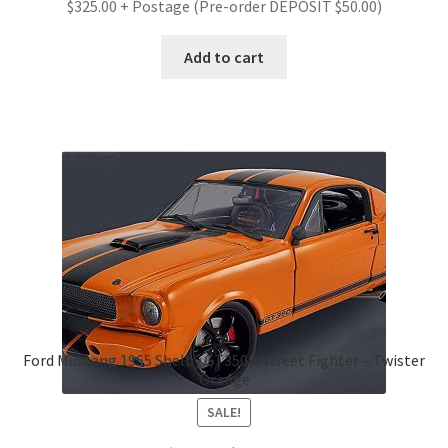
$325.00 + Postage (Pre-order DEPOSIT $50.00)
Add to cart
Ford Mustang 1965 Shelby GT350R Street Fighter – Twister
Orange
SALE!