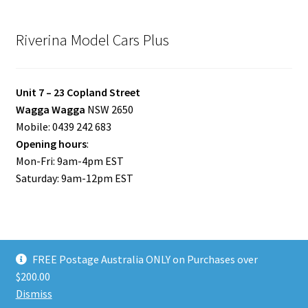
Riverina Model Cars Plus
Unit 7 – 23 Copland Street
Wagga Wagga
NSW 2650
Mobile: 0439 242 683
Opening hours
:
Mon-Fri: 9am-4pm EST
Saturday: 9am-12pm EST
FREE Postage Australia ONLY on Purchases over
© Riverina Model Cars Plus 2026
$200.00
Privacy Policy
Built with WooCommerce
.
Dismiss