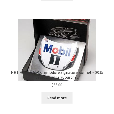
HRT Holden VF Commodore Signature Bonnet – 2015
Season Tander/Courtney
$
65.00
Read more