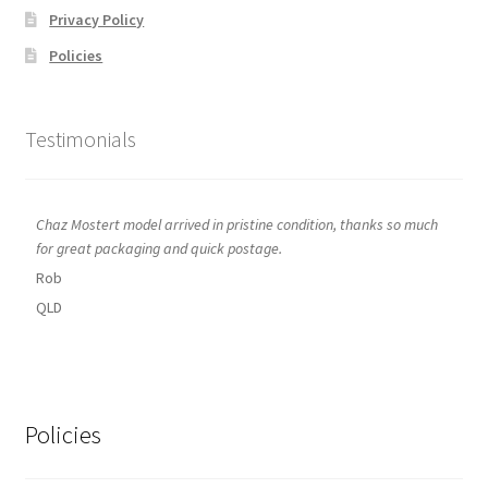
Privacy Policy
Policies
Testimonials
Chaz Mostert model arrived in pristine condition, thanks so much
for great packaging and quick postage.
Rob
QLD
Policies