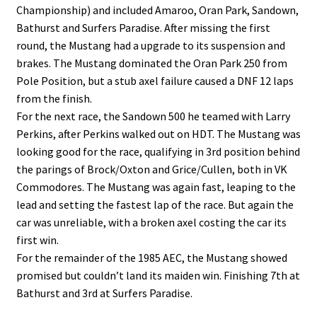
Championship) and included Amaroo, Oran Park, Sandown,
Bathurst and Surfers Paradise. After missing the first
round, the Mustang had a upgrade to its suspension and
brakes. The Mustang dominated the Oran Park 250 from
Pole Position, but a stub axel failure caused a DNF
12 laps
from the finish.
For the next race, the Sandown 500 he teamed with Larry
Perkins, after Perkins walked out on HDT. The Mustang was
looking good for the race, qualifying in 3rd position behind
the parings of Brock/Oxton and Grice/Cullen, both in VK
Commodores. The Mustang was again fast, leaping to the
lead and setting the fastest lap of the race. But again the
car was unreliable, with a broken axel costing the car its
first win.
For the remainder of the 1985 AEC, the Mustang showed
promised but couldn’t land its maiden win. Finishing 7th at
Bathurst and 3rd at Surfers Paradise.