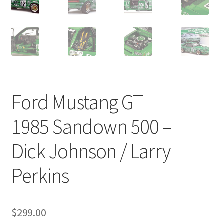
Ford Mustang GT
1985 Sandown 500 –
Dick Johnson / Larry
Perkins
$
299.00