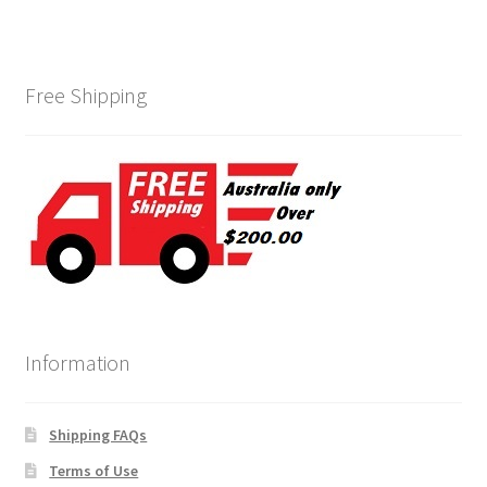
Free Shipping
Information
Shipping FAQs
Terms of Use