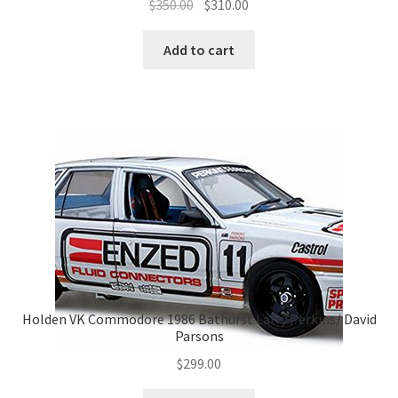
Original
Current
$
350.00
$
310.00
price
price
was:
is:
Add to cart
$350.00.
$310.00.
Holden VK Commodore 1986 Bathurst Larry Perkins/ David
Parsons
$
299.00