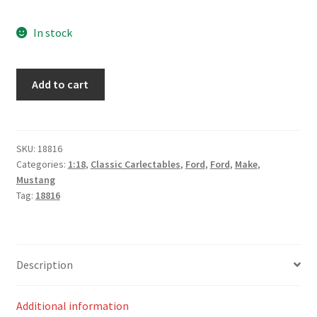
In stock
Ford
Add to cart
Mustang
GT
1985 Sandown
500
SKU:
18816
Categories:
1:18
,
Classic Carlectables
,
Ford
,
Ford
,
Make
,
-
Mustang
Dick
Tag:
18816
Johnson /
Larry
Perkins
quantity
Description
Additional information