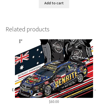
Add to cart
Related products
Erebus Penrite Racing 2017 Bathurst 1000 Winner –
Standard Edition Print
$
60.00